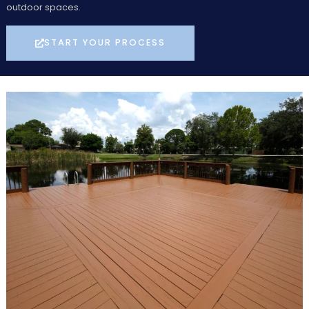
outdoor spaces.
START YOUR PROCESS