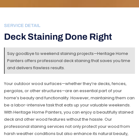
SERVICE DETAIL
Deck Staining Done Right
Say goodbye to weekend staining projects—Heritage Home
Painters offers professional deck staining that saves you time
and delivers flawless results.
Your outdoor wood surfaces—whether they’re decks, fences,
pergolas, or other structures—are an essential part of your
home’s beauty and functionality. However, maintaining them can
be a labor-intensive task that eats up your valuable weekends.
With Heritage Home Painters, you can enjoy a beautifully stained
deck and other wood features without the hassle. Our
professional staining services not only protect your wood from
harsh weather conditions but also enhance its natural beauty,