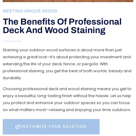
MEETING UNIQUE NEEDS
The Benefits Of Professional
Deck And Wood Staining
Staining your outdoor wood surfaces is about more than just
achieving a great look—it’s about protecting your investment and
extending the life of your deck, fence, or pergola. With
professional staining, you get the best of both worlds: beauty and
durability.
Choosing professional deck and wood staining means you get to
enjoy a beautiful, long-lasting finish without the hassle. Let us help
you protect and enhance your outdoor spaces so you can focus
on what matters most—relaxing and enjoying your time outdoors.
CUSTOMIZE YOUR SOLUTION