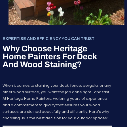
EXPERTISE AND EFFICIENCY YOU CAN TRUST
Why Choose Heritage
Home Painters For Deck
And Wood Staining?
When it comes to staining your deck, fence, pergola, or any
other wood surface, you want the job done right—and fast.
At Heritage Home Painters, we bring years of experience
and a commitment to quality that ensures your wood
surfaces are stained beautifully and efficiently. Here’s why
choosing us is the best decision for your outdoor spaces: