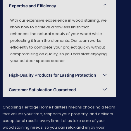
Expertise and Efficiency
With our extensive experience in wood staining, we
know how to achieve a flawless finish that
enhances the natural beauty of your wood while
protecting it from the elements. Our team works
efficiently to complete your project quickly without
compromising on quality, so you can start enjoying
your outdoor spaces sooner.
High-Quality Products for Lasting Protection
Customer Satisfaction Guaranteed
Choosing Heritage Home Painters means choosing a team
that values your time, respects your property, and delivers
exceptional results every time. Let us take care of your
wood staining needs, so you can relax and enjoy your