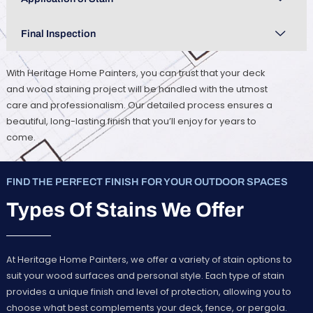
Final Inspection
With Heritage Home Painters, you can trust that your deck
and wood staining project will be handled with the utmost
care and professionalism. Our detailed process ensures a
beautiful, long-lasting finish that you’ll enjoy for years to
come.
FIND THE PERFECT FINISH FOR YOUR OUTDOOR SPACES
Types Of Stains We Offer
At Heritage Home Painters, we offer a variety of stain options to
suit your wood surfaces and personal style. Each type of stain
provides a unique finish and level of protection, allowing you to
choose what best complements your deck, fence, or pergola.