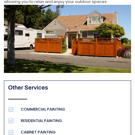
allowing you to relax and enjoy your outdoor spaces.
Other Services
COMMERCIAL PAINTING
RESIDENTIAL PAINTING
CABINET PAINTING