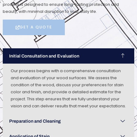
process is designed to ensure long-lasting protection and
beauty, with minimal disruption to your daily life.
GET A QUOTE
Initial Consultation and Evaluation
Our process begins with a comprehensive consultation
and evaluation of your wood surfaces. We assess the
condition of the wood, discuss your preferences for stain
color and finish, and provide a detailed estimate for the
project. This step ensures that we fully understand your
vision and can deliver results that meet your expectations.
Preparation and Cleaning
Application of Stain