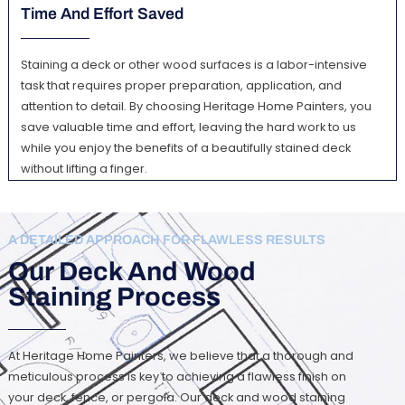
Time And Effort Saved
Staining a deck or other wood surfaces is a labor-intensive
task that requires proper preparation, application, and
attention to detail. By choosing Heritage Home Painters, you
save valuable time and effort, leaving the hard work to us
while you enjoy the benefits of a beautifully stained deck
without lifting a finger.
A DETAILED APPROACH FOR FLAWLESS RESULTS
Our Deck And Wood
Staining Process
At Heritage Home Painters, we believe that a thorough and
meticulous process is key to achieving a flawless finish on
your deck, fence, or pergola. Our deck and wood staining