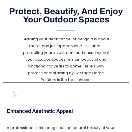
Protect, Beautify, And Enjoy
Your Outdoor Spaces
Staining your deck, fence, or pergola is about
more than just appearance—it’s about
protecting your investment and ensuring that
your outdoor spaces remain beautiful and
functional for years to come. Here’s why
professional staining by Heritage Home
Painters is the best choice:
Enhanced Aesthetic Appeal
A professional stain brings out the natural beauty of your