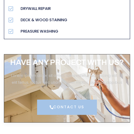
DRYWALL REPAIR
DECK & WOOD STAINING
PREASURE WASHING
HAVE ANY PROJECT WITH US?
Lorem ipsum dolor sit amet, consectetur adipiscing elit. Ut
elit tellus, luctus nec ullamcorper mattis, pulvinar dapibus
leo.
CONTACT US