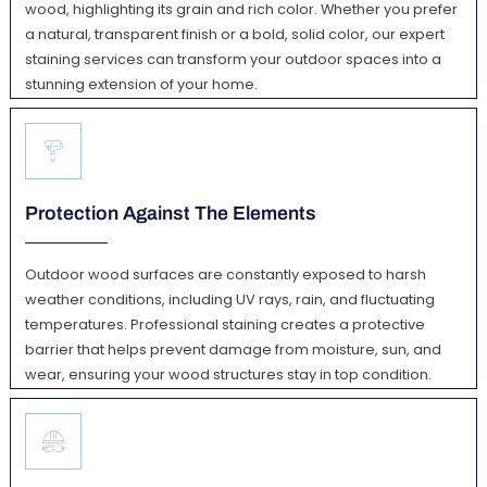
wood, highlighting its grain and rich color. Whether you prefer
a natural, transparent finish or a bold, solid color, our expert
staining services can transform your outdoor spaces into a
stunning extension of your home.
Protection Against The Elements
Outdoor wood surfaces are constantly exposed to harsh
weather conditions, including UV rays, rain, and fluctuating
temperatures. Professional staining creates a protective
barrier that helps prevent damage from moisture, sun, and
wear, ensuring your wood structures stay in top condition.