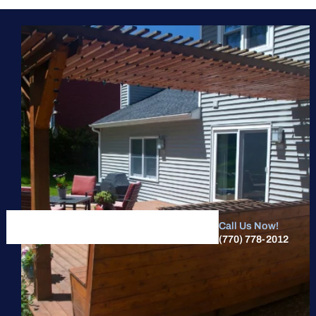
Call Us Now!
(770) 778-2012