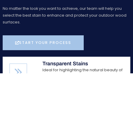
No matter the look you want to achieve, our team will help you
select the best stain to enhance and protect your outdoor wood
surfaces.
START YOUR PROCESS
Transparent Stains
Ideal for highlighting the natural beauty of
wood, transparent stains allow the wood
grain to show through while providing
essential protection against the elements.
Semi-Transparent Stains
Offering a balance between color and
visibility, semi-transparent stains add a
subtle hue to your wood while still allowing
the natural grain to be visible.
Solid Stains