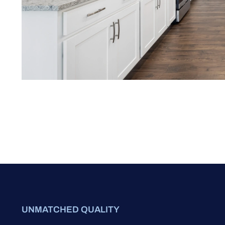
UNMATCHED QUALITY