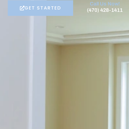
Call Us Now!
GET STARTED
(470) 428-1411