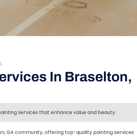
S
ervices In Braselton,
painting services that enhance value and beauty.
n, GA community, offering top-quality painting services