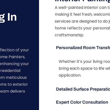
A well-painted interior can
g In
making it feel fresh, welcomi
services are designed to do j
home reflects your personal
craftsmanship.
Personalized Room Transf
flection of your
Home Painters,
Whether it’s your living r
enhancing your
bring each space to life w
residential
application.
rom meticulous
oms to exterior
Detailed Surface Preparati
team delivers
Expert Color Consultation