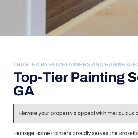
TRUSTED BY HOMEOWNERS AND BUSINESSE
Top-Tier Painting S
GA
Elevate your property’s appeal with meticulous 
Heritage Home Painters proudly serves the Braselto