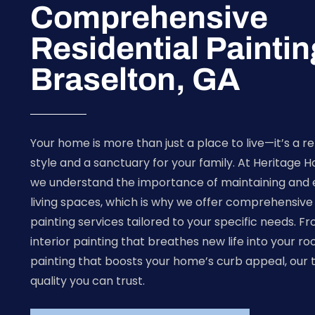
Comprehensive
Residential Paintin
Braselton, GA
Your home is more than just a place to live—it’s a re
style and a sanctuary for your family. At Heritage 
we understand the importance of maintaining and 
living spaces, which is why we offer comprehensive 
painting services tailored to your specific needs. F
interior painting that breathes new life into your ro
painting that boosts your home’s curb appeal, our 
quality you can trust.