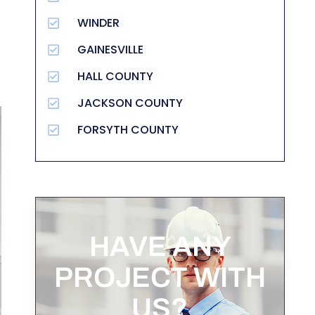
WINDER
GAINESVILLE
HALL COUNTY
JACKSON COUNTY
FORSYTH COUNTY
HAVE ANY
PROJECT WITH
US?