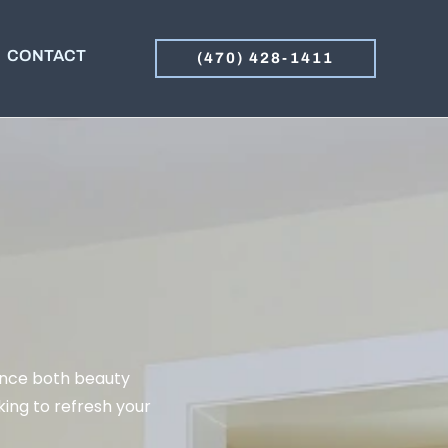
CONTACT
(470) 428-1411
ance both beauty
ing to refresh your