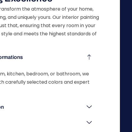
 transform the atmosphere of your home,
ng, and uniquely yours. Our interior painting
ust that, ensuring that every room in your
 style and meets the highest standards of
ormations
oom, kitchen, bedroom, or bathroom, we
ith carefully selected colors and expert
on