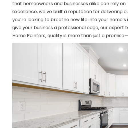
that homeowners and businesses alike can rely on
excellence, we’ve built a reputation for delivering 
you’re looking to breathe new life into your home’s 
give your business a professional edge, our expert te
Home Painters, quality is more than just a promise—i