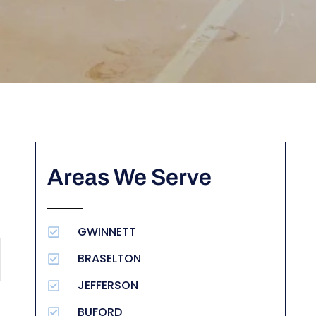
Areas We Serve
GWINNETT
BRASELTON
JEFFERSON
BUFORD