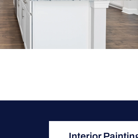
Interior Painti