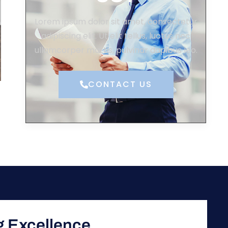
Lorem ipsum dolor sit amet, consectetur
adipiscing elit. Ut elit tellus, luctus nec
ullamcorper mattis, pulvinar dapibus leo.
CONTACT US
ng Excellence