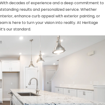
. With decades of experience and a deep commitment to
outstanding results and personalized service. Whether
interior, enhance curb appeal with exterior painting, or
am is here to turn your vision into reality. At Heritage
t’s our standard.