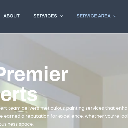
ABOUT
SERVICES
SERVICE AREA
Premier
erts
pert team delivers meticulous painting services that enh
e earned a reputation for excellence, whether you’re look
 business space.