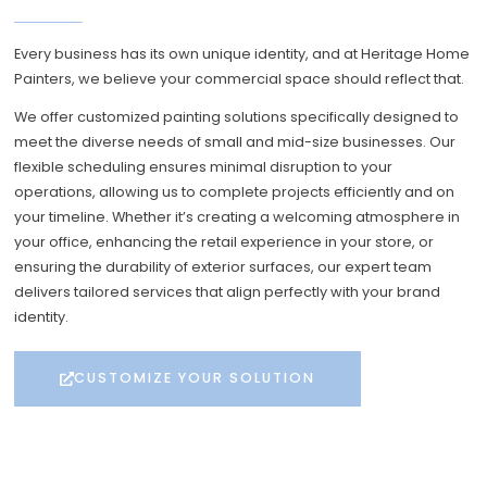
Every business has its own unique identity, and at Heritage Home
Painters, we believe your commercial space should reflect that.
We offer customized painting solutions specifically designed to
meet the diverse needs of small and mid-size businesses. Our
flexible scheduling ensures minimal disruption to your
operations, allowing us to complete projects efficiently and on
your timeline. Whether it’s creating a welcoming atmosphere in
your office, enhancing the retail experience in your store, or
ensuring the durability of exterior surfaces, our expert team
delivers tailored services that align perfectly with your brand
identity.
CUSTOMIZE YOUR SOLUTION