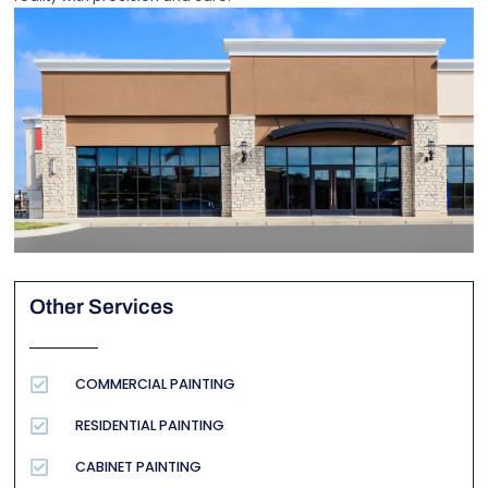
Other Services
COMMERCIAL PAINTING
RESIDENTIAL PAINTING
CABINET PAINTING