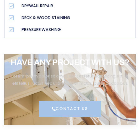
DRYWALL REPAIR
DECK & WOOD STAINING
PREASURE WASHING
HAVE ANY PROJECT WITH US?
Lorem ipsum dolor sit amet, consectetur adipiscing elit. Ut
elit tellus, luctus nec ullamcorper mattis, pulvinar dapibus
leo.
CONTACT US