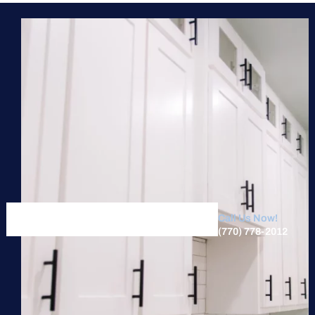
Call Us Now!
(770) 778-2012