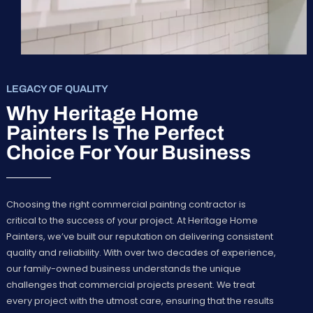
LEGACY OF QUALITY
Why Heritage Home
Painters Is The Perfect
Choice For Your Business
Choosing the right commercial painting contractor is
critical to the success of your project. At Heritage Home
Painters, we’ve built our reputation on delivering consistent
quality and reliability. With over two decades of experience,
our family-owned business understands the unique
challenges that commercial projects present. We treat
every project with the utmost care, ensuring that the results