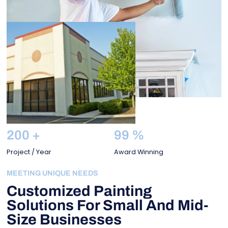
200
+
99
%
Project / Year
Award Winning
MEETING UNIQUE NEEDS
Customized Painting
Solutions For Small And Mid-
Size Businesses