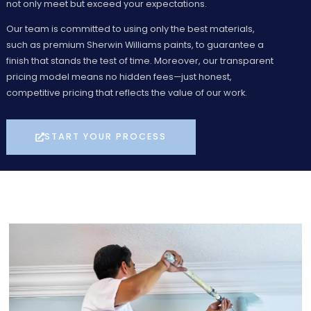
not only meet but exceed your expectations.
Our team is committed to using only the best materials,
such as premium Sherwin Williams paints, to guarantee a
finish that stands the test of time. Moreover, our transparent
pricing model means no hidden fees—just honest,
competitive pricing that reflects the value of our work.
START YOUR PROCESS