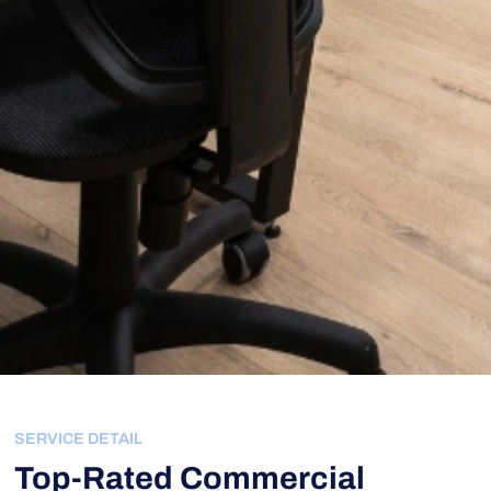
SERVICE DETAIL
Top-Rated Commercial