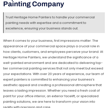
Painting Company
Trust Heritage Home Painters to handle your commercial
painting needs with expertise and a commitment to
excellence, ensuring your business stands out.
When it comes to your business, first impressions matter. The
appearance of your commercial space plays a crucial role in
how clients, customers, and employees perceive your brand. At
Heritage Home Painters, we understand the significance of a
well-painted environment and are dedicated to delivering top-
tier commercial painting services that not only meet but exceed
your expectations. With over 20 years of experience, our team of
expert painters is committed to enhancing your business’s
aesthetic appeal and creating a professional atmosphere that
leaves a lasting impression. Whether you need a fresh coat of
paint for your office interior, an exterior facelift, or specialized
painting solutions, we are here to transform your vision into
reality with precision and care.